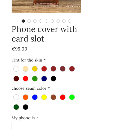
Phone cover with
card slot
Price
€95.00
Tint for the skin
*
choose seam color
*
My phone is:
*