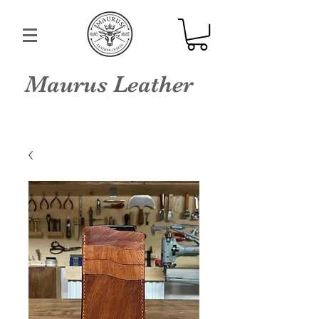
Maurus Leather