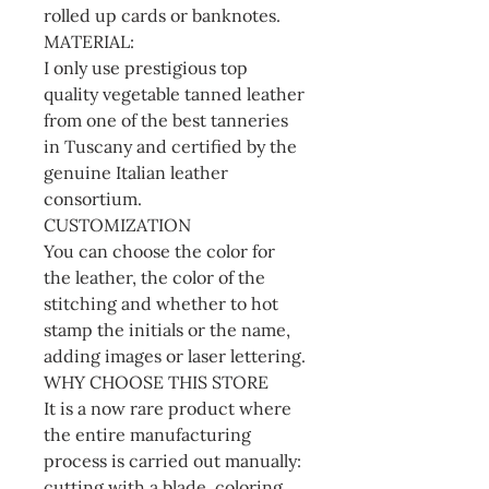
rolled up cards or banknotes.
MATERIAL:
I only use prestigious top
quality vegetable tanned leather
from one of the best tanneries
in Tuscany and certified by the
genuine Italian leather
consortium.
CUSTOMIZATION
You can choose the color for
the leather, the color of the
stitching and whether to hot
stamp the initials or the name,
adding images or laser lettering.
WHY CHOOSE THIS STORE
It is a now rare product where
the entire manufacturing
process is carried out manually:
cutting with a blade, coloring