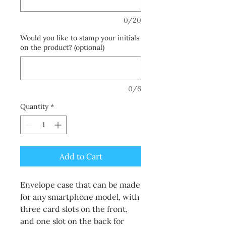
0/20
Would you like to stamp your initials
on the product? (optional)
0/6
Quantity
*
Add to Cart
Envelope case that can be made
for any smartphone model, with
three card slots on the front,
and one slot on the back for