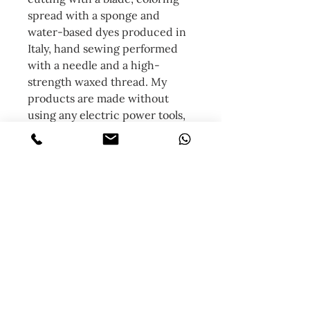
spread with a sponge and
water-based dyes produced in
Italy, hand sewing performed
with a needle and a high-
strength waxed thread. My
products are made without
using any electric power tools,
only manual work, this involves
a great waste of time but the
result is a unique product.
NB: being hand-dyed, each
product will differ in color from
the other based on the grain,
gradation and fattening of each
individual leather.
Contact me for any pre-
purchase clarification.
Follow me on instagram and see