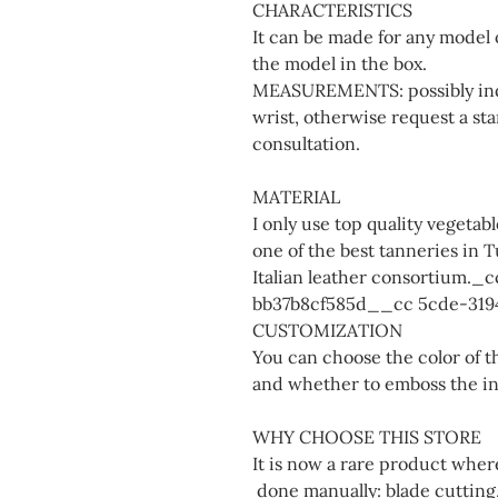
CHARACTERISTICS
It can be made for any model 
the model in the box.
MEASUREMENTS: possibly indi
wrist, otherwise request a sta
consultation.
MATERIAL
I only use top quality vegeta
one of the best tanneries in 
Italian leather consortium.
bb37b8cf585d__cc 5cde-319
CUSTOMIZATION
You can choose the color of th
and whether to emboss the init
WHY CHOOSE THIS STORE
It is now a rare product whe
done manually: blade cutting