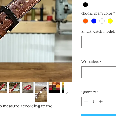
choose seam color
*
Smart watch model, 
Wrist size:
*
Quantity
*
o measure according to the