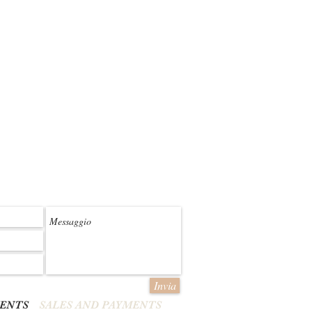
Invia
MENTS
SALES AND PAYMENTS