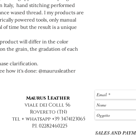
 Italy, hand stitching performed
tance waxed thread. I my products are
ically powered tools, only manual
l of time but the result is a unique
roduct will differ in the color
n the grain, the gradation of each
se clarification.
ee how it's done: @maurusleather
Maurus Leather
viale dei Colli, 56
Rovereto (TN)
tel + whatsapp +39 3474123065
P.I. 02282460225
SALES AND PAY