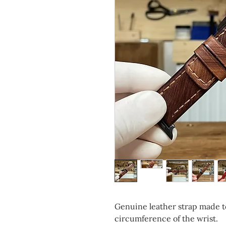
Genuine leather strap made t
circumference of the wrist.