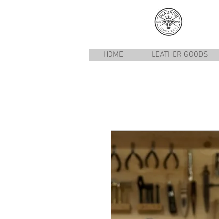
HOME
LEATHER GOODS