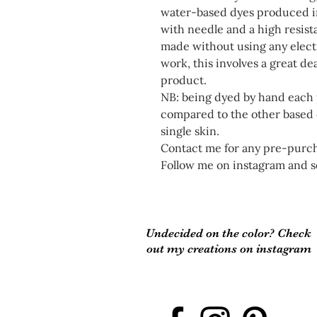
water-based dyes produced in
with needle and a high resis
made without using any electr
work, this involves a great dea
product.
NB: being dyed by hand each p
compared to the other based o
single skin.
Contact me for any pre-purcha
Follow me on instagram and s
Undecided on the color? Check
out my creations on instagram