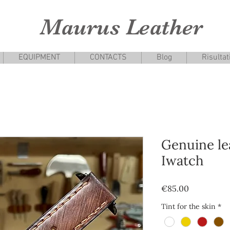
Maurus Leather
EQUIPMENT
CONTACTS
Blog
Risultat
Genuine le
Iwatch
Price
€85.00
Tint for the skin
*