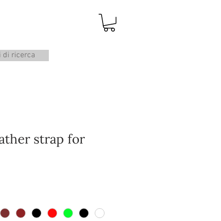
i di ricerca
ather strap for