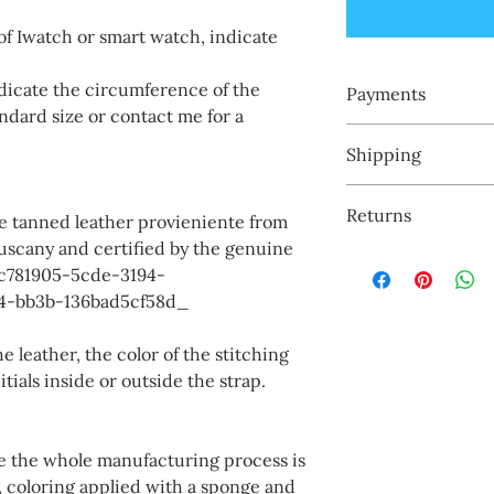
of Iwatch or smart watch, indicate
cate the circumference of the
Payments
ndard size or contact me for a
I accept payments:
Shipping
-Paypal
- credit cards
My products are mad
- Smartphone pay
Returns
customer, I have no 
ble tanned leather provieniente from
shipped by express c
Tuscany and certified by the genuine
I accept returns exc
to 7 days.
_cc781905-5cde-3194-
engraved names or in
4-bb3b-136bad5cf58d_
e leather, the color of the stitching
ials inside or outside the strap.
re the whole manufacturing process is
, coloring applied with a sponge and