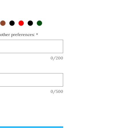
other preferences:
*
0/200
0/500